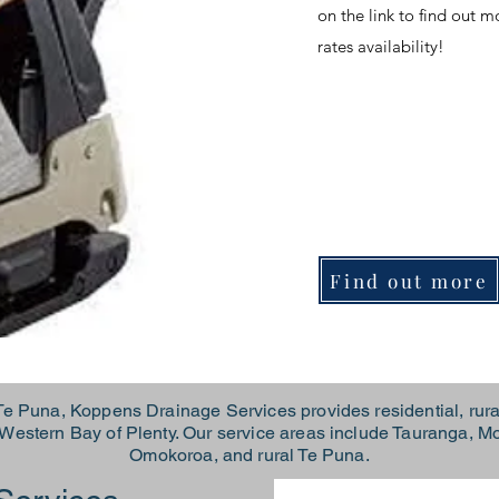
on the link to find out 
rates availability!
Find out more
e Puna, Koppens Drainage Services provides residential, rura
r Western Bay of Plenty. Our service areas include Tauranga,
Omokoroa, and rural Te Puna.