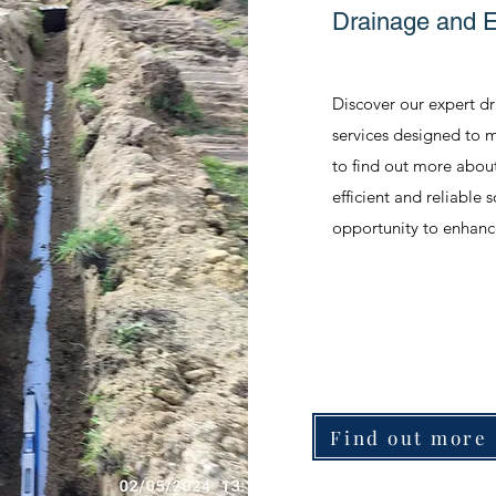
Drainage and 
Discover our expert d
services designed to m
to find out more abou
efficient and reliable 
opportunity to enhanc
Find out more