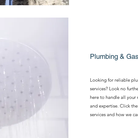
Plumbing & Gasf
Looking for reliable pl
services? Look no furth
here to handle all your
and expertise. Click th
services and how we ca