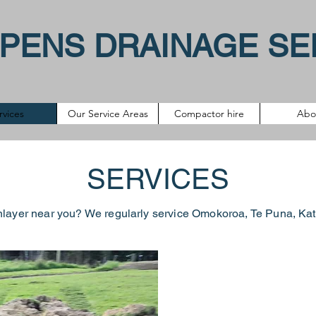
PENS DRAINAGE SE
rvices
Our Service Areas
Compactor hire
Abo
SERVICES
nlayer near you? We regularly service
Omokoroa
,
Te Puna
, Ka