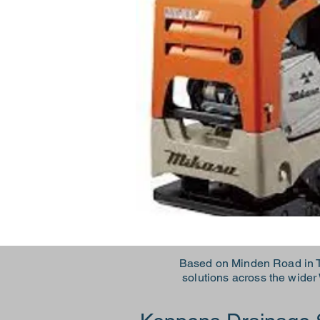
Based on Minden Road in T
solutions across the wide