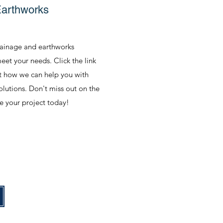
Earthworks
rainage and earthworks
eet your needs. Click the link
t how we can help you with
solutions. Don't miss out on the
e your project today!