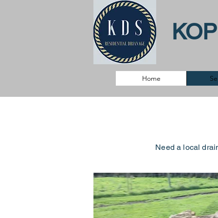
KOP
Home
Se
Need a local drai