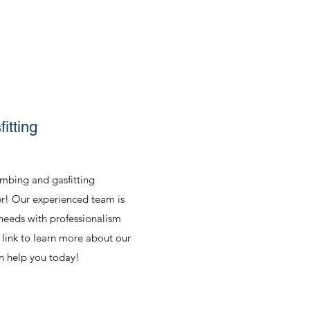
itting
umbing and gasfitting
er! Our experienced team is
 needs with professionalism
e link to learn more about our
n help you today!