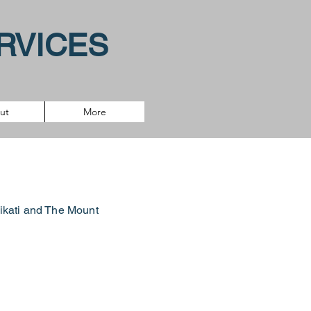
RVICES
ut
More
tikati and
The Mount