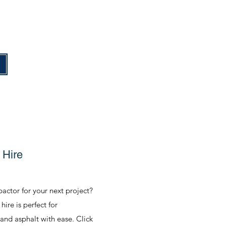
e
 Hire
actor for your next project?
ire is perfect for
 and asphalt with ease. Click