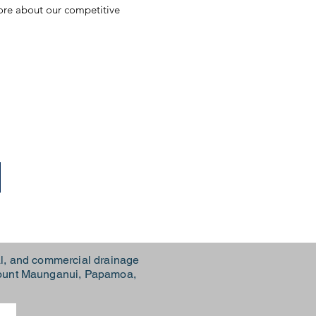
more about our competitive
l, and commercial drainage
 Mount Maunganui, Papamoa,