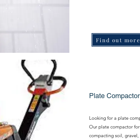
Find out mor
Plate Compactor
Looking for a plate comp
Our plate compactor for h
compacting soil, gravel,