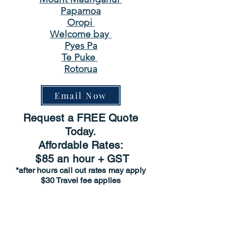
Papamoa
Oropi
Welcome bay
Pyes Pa
Te Puke
Rotorua
Email Now
Request a FREE Quote
Today.
Affordable Rates:
$85 an hour + GST
*after hours call out rates may apply
$30 Travel fee applies