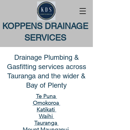
KOPPENS DRAINAGE
SERVICES
Drainage Plumbing &
Gasfitting services across
Tauranga and the wider &
Bay of Plenty
Te Puna
Omokoroa
Katikati
Waihi
Tauranga
Mount Maunganui