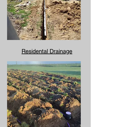
Residental Drainage