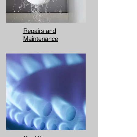
Repairs and
Maintenance