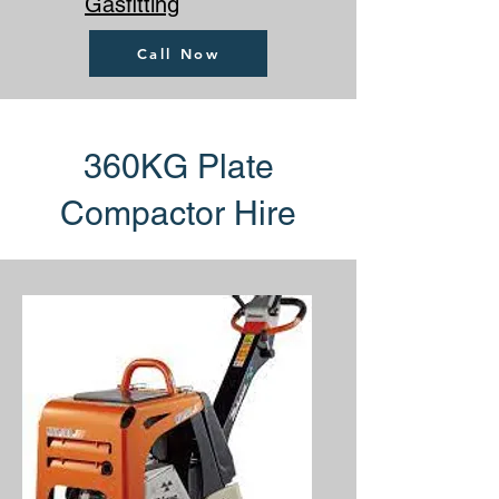
Gasfitting
Call Now
360KG Plate
Compactor Hire