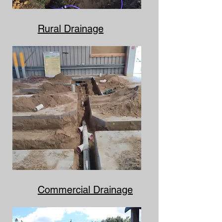
Rural Drainage
Commercial Drainage