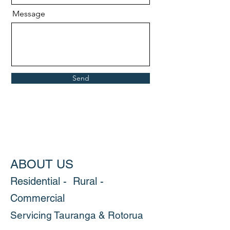
Message
Send
ABOUT US
Residential - Rural -
Commercial
Servicing Tauranga & Rotorua