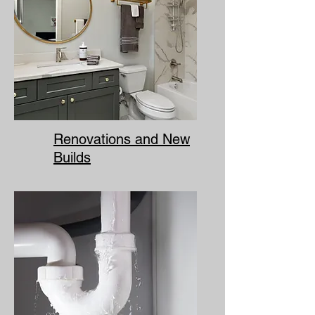
Renovations and New
Builds