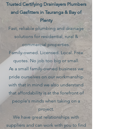
Trusted Certifying Drainlayers Plumbers
and Gasfitters in Tauranga & Bay of
Plenty
Fast, reliable plumbing and drainage
solutions for residential, rural &
commercial properties.
Family-owned. Licensed. Local. Free
quotes. No job too big or small.
As a small family-owned business we
pride ourselves on our workmanship
with that in mind we also understand
that affordability is at the forefront of
people's minds when taking on a
project.
We have great relationships with
suppliers and can work with you to find