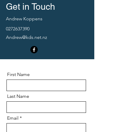
Get in Touch
Andrew Koppens
0272637390
Andrew@kds.net.nz
First Name
Last Name
Email