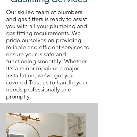
Our skilled team of plumbers
and gas fitters is ready to assist
you with all your plumbing and
gas fitting requirements. We
pride ourselves on providing
reliable and efficient services to
ensure your is safe and
functioning smoothly. Whether
it's a minor repair or a major
installation, we've got you
covered.Trust us to handle your
needs professionally and
promptly.