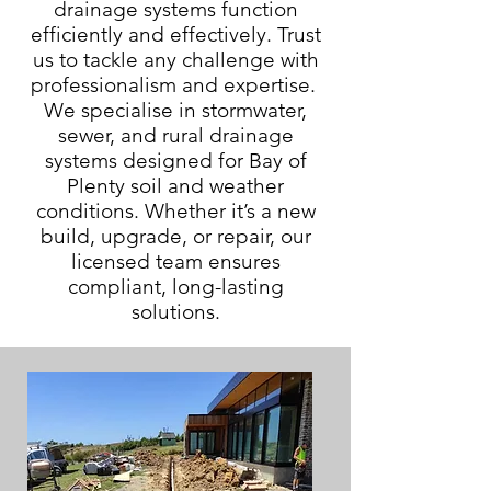
drainage systems function
efficiently and effectively. Trust
us to tackle any challenge with
professionalism and expertise.
We specialise in stormwater,
sewer, and rural drainage
systems designed for Bay of
Plenty soil and weather
conditions. Whether it’s a new
build, upgrade, or repair, our
licensed team ensures
compliant, long-lasting
solutions.