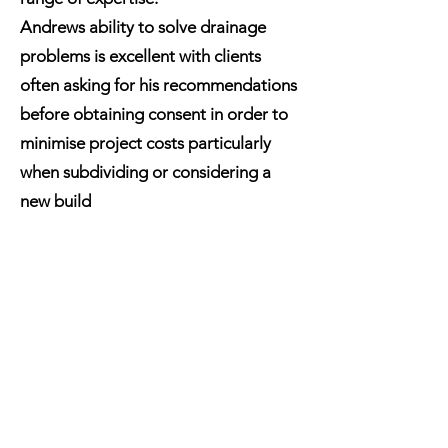
Andrews ability to solve drainage
problems is excellent with clients
often asking for his recommendations
before obtaining consent in order to
minimise project costs particularly
when subdividing or considering a
new build
Andrews experience expertise and
extensive knowledge can help you
save time and money on your
projects.
"My ability to problem solve to find
cost effective, efficient solutions is