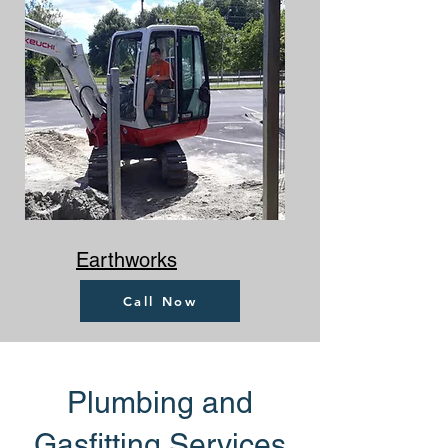
Earthworks
Call Now
Plumbing and
Gasfitting Services