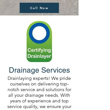
Call Now
Drainage Services
Drainlaying experts! We pride
ourselves on delivering top-
notch service and solutions for
all your drainage needs. With
years of experience and top
service quality, we ensure your