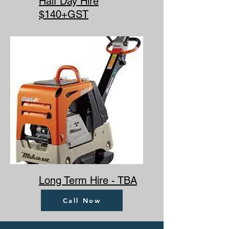
Half Day Hire
$140+GST
Long Term Hire - TBA
Call Now