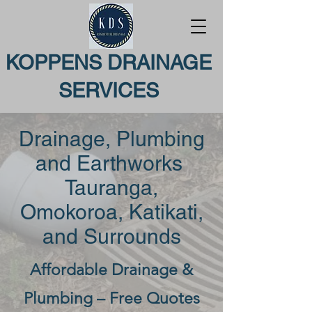
KOPPENS DRAINAGE
SERVICES
Drainage, Plumbing
and Earthworks
Tauranga,
Omokoroa, Katikati,
and Surrounds
Affordable Drainage &
Plumbing – Free Quotes