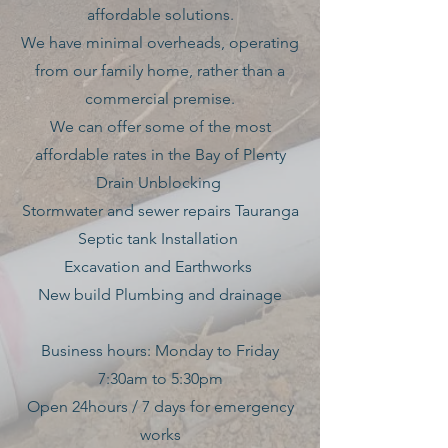
affordable solutions.
We have minimal overheads, operating
from our family home, rather than a
commercial premise.
We can offer some of the most
affordable rates in the Bay of Plenty
Drain Unblocking
Stormwater and sewer repairs Tauranga
Septic tank Installation
Excavation and Earthworks
New build Plumbing and drainage
Business hours: Monday to Friday
7:30am to 5:30pm
Open 24hours / 7 days for emergency
works