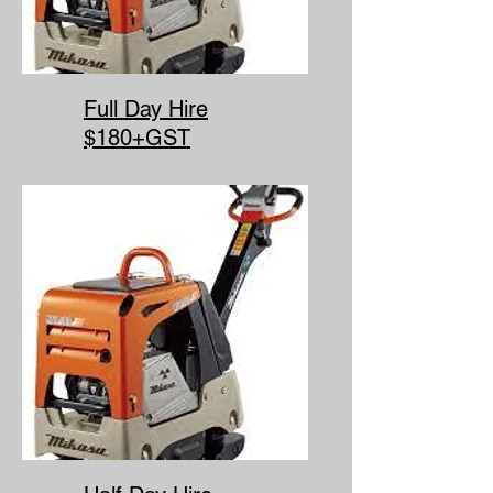
Full Day Hire
$180+GST