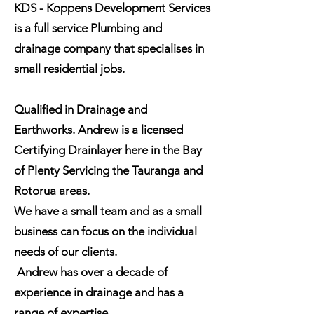
KDS - Koppens Development Services
is a full service Plumbing and
drainage company that specialises in
small residential jobs.
Qualified in Drainage and
Earthworks. Andrew is a licensed
Certifying Drainlayer here in the Bay
of Plenty Servicing the Tauranga and
Rotorua areas.
We have a small team and as a small
business can focus on the individual
needs of our clients.
Andrew has over a decade of
experience in drainage and has a
range of expertise.